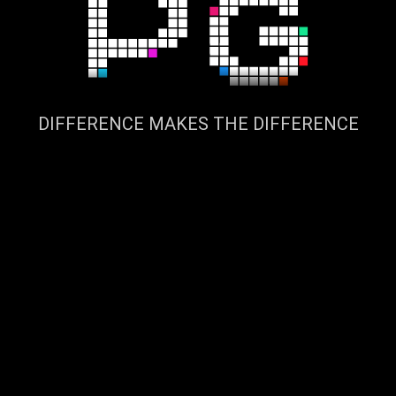
DIFFERENCE MAKES THE DIFFERENCE