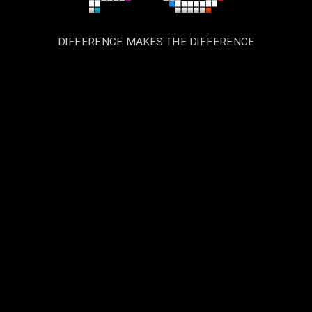
DIFFERENCE MAKES THE DIFFERENCE