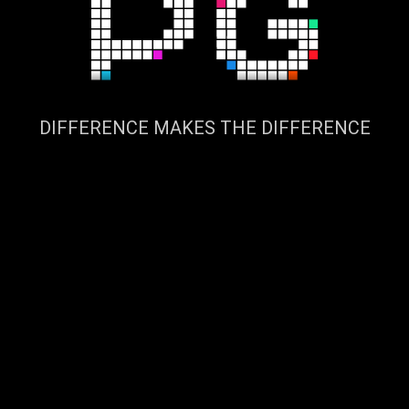
DIFFERENCE MAKES THE DIFFERENCE